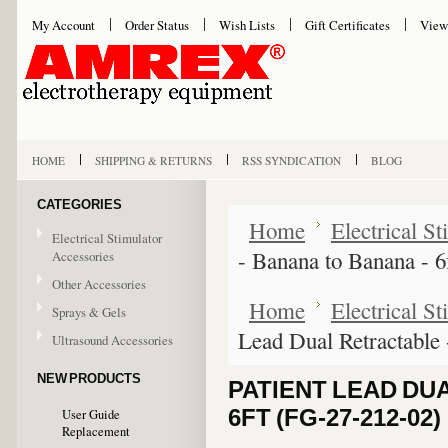
My Account
Order Status
Wish Lists
Gift Certificates
View
HOME
SHIPPING & RETURNS
RSS SYNDICATION
BLOG
CATEGORIES
Home
Electrical S
Electrical Stimulator
- Banana to Banana - 
Accessories
Other Accessories
Home
Electrical S
Sprays & Gels
Lead Dual Retractable
Ultrasound Accessories
NEW PRODUCTS
PATIENT LEAD DU
6FT (FG-27-212-02)
User Guide
Replacement