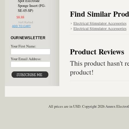
Spot Electrode
Sponge Insert (FG-
SE-05-SP)
Find Similar Prod
$8.88
Electrical Stimulator Accessories
ADD TO CART
Electrical Stimulator Accessories
OUR NEWSLETTER
Your First Name:
Product Reviews
Your Email Address:
This product hasn't re
product!
All prices are in
USD
. Copyright 2026 Amrex Electro