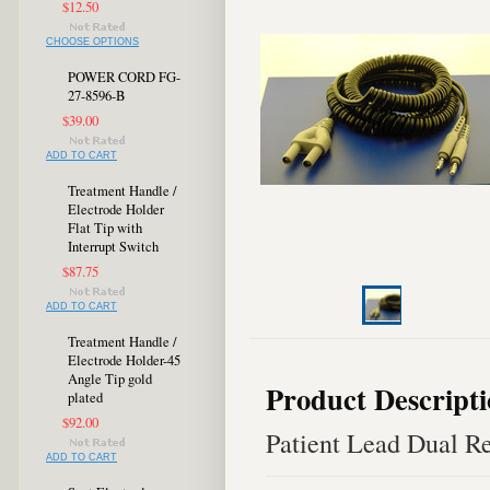
$12.50
CHOOSE OPTIONS
POWER CORD FG-
27-8596-B
$39.00
ADD TO CART
Treatment Handle /
Electrode Holder
Flat Tip with
Interrupt Switch
$87.75
ADD TO CART
Treatment Handle /
Electrode Holder-45
Angle Tip gold
Product Descript
plated
$92.00
Patient Lead Dual Re
ADD TO CART