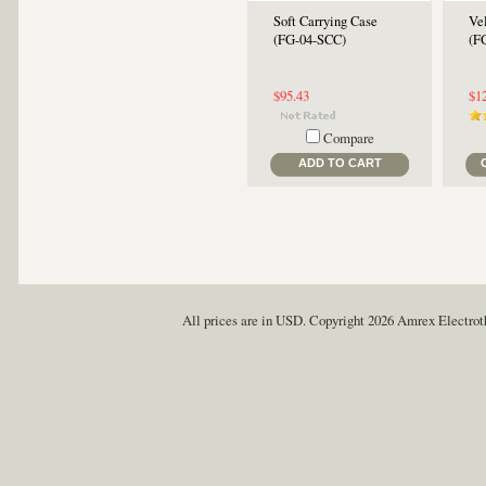
Soft Carrying Case
Vel
(FG-04-SCC)
(F
$95.43
$1
Compare
ADD TO CART
All prices are in
USD
. Copyright 2026 Amrex Electro