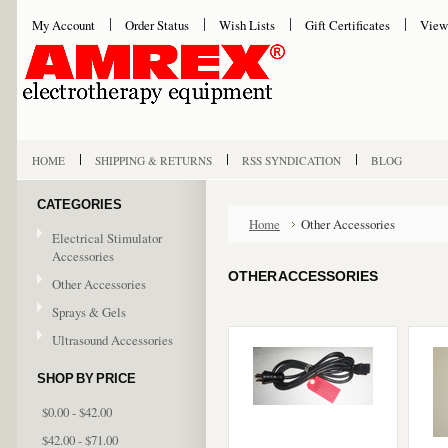
My Account
Order Status
Wish Lists
Gift Certificates
View
HOME
SHIPPING & RETURNS
RSS SYNDICATION
BLOG
CATEGORIES
Home
Other Accessories
Electrical Stimulator
Accessories
OTHER ACCESSORIES
Other Accessories
Sprays & Gels
Ultrasound Accessories
SHOP BY PRICE
$0.00 - $42.00
$42.00 - $71.00