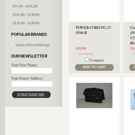
$71.00 - $101.00
$101.00 - $130.00
$130.00 - $159.00
POWER CORD FG-27-
Un
8596-B
(F
POPULAR BRANDS
U2
Bl
Amrex Electrotherapy
$39.00
$1
OUR NEWSLETTER
Compare
Your First Name:
ADD TO CART
Your Email Address: