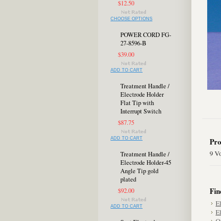
$12.50
CHOOSE OPTIONS
POWER CORD FG-
27-8596-B
$39.00
ADD TO CART
Treatment Handle /
Electrode Holder
Flat Tip with
Interrupt Switch
$87.75
ADD TO CART
Pro
9 V
Treatment Handle /
Electrode Holder-45
Angle Tip gold
plated
Fin
$92.00
E
ADD TO CART
E