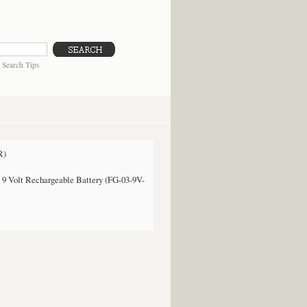
|
Search Tips
R)
9 Volt Rechargeable Battery (FG-03-9V-