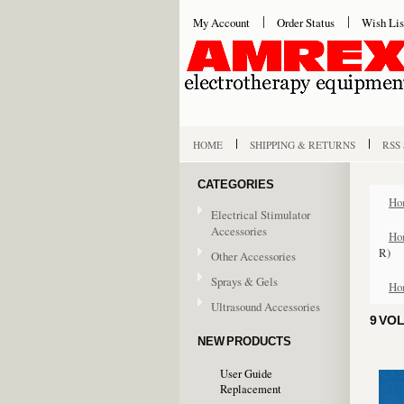
My Account
Order Status
Wish Lis
HOME
SHIPPING & RETURNS
RSS
CATEGORIES
Ho
Electrical Stimulator
Accessories
Ho
R)
Other Accessories
Sprays & Gels
Ho
Ultrasound Accessories
9 VO
NEW PRODUCTS
User Guide
Replacement