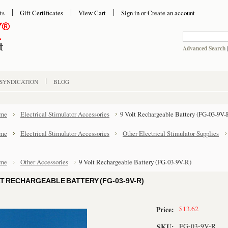
ts
Gift Certificates
View Cart
Sign in
or
Create an account
Advanced Search
 SYNDICATION
BLOG
me
Electrical Stimulator Accessories
9 Volt Rechargeable Battery (FG-03-9V-
me
Electrical Stimulator Accessories
Other Electrical Stimulator Supplies
me
Other Accessories
9 Volt Rechargeable Battery (FG-03-9V-R)
LT RECHARGEABLE BATTERY (FG-03-9V-R)
$13.62
Price:
FG-03-9V-R
SKU: