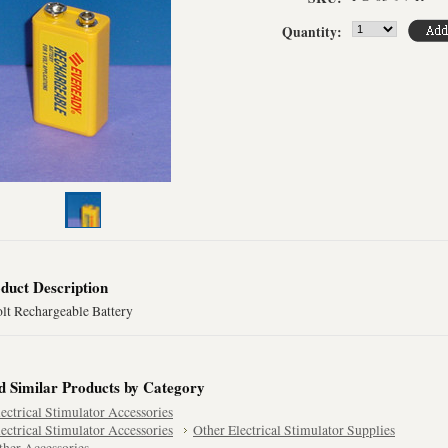
Quantity:
duct Description
olt Rechargeable Battery
d Similar Products by Category
lectrical Stimulator Accessories
lectrical Stimulator Accessories
Other Electrical Stimulator Supplies