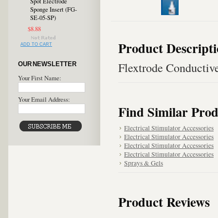
Spot Electrode
Sponge Insert (FG-
SE-05-SP)
$8.88
Product Descript
ADD TO CART
Flextrode Conductiv
OUR NEWSLETTER
Your First Name:
Your Email Address:
Find Similar Prod
Electrical Stimulator Accessories
Electrical Stimulator Accessories
Electrical Stimulator Accessories
Electrical Stimulator Accessories
Sprays & Gels
Product Reviews