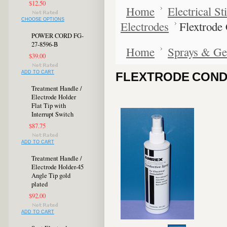
$12.50
Home
Electrical S
CHOOSE OPTIONS
Electrodes
Flextrode
POWER CORD FG-
27-8596-B
Home
Sprays & Ge
$39.00
ADD TO CART
FLEXTRODE CONDU
Treatment Handle /
Electrode Holder
Flat Tip with
Interrupt Switch
$87.75
ADD TO CART
Treatment Handle /
Electrode Holder-45
Angle Tip gold
plated
$92.00
ADD TO CART