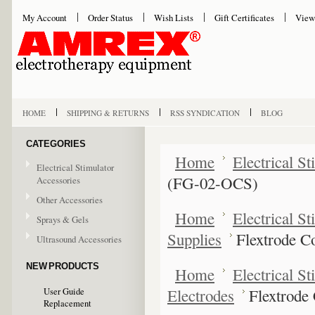
My Account
Order Status
Wish Lists
Gift Certificates
View
HOME
SHIPPING & RETURNS
RSS SYNDICATION
BLOG
CATEGORIES
Home
Electrical S
Electrical Stimulator
(FG-02-OCS)
Accessories
Other Accessories
Home
Electrical S
Sprays & Gels
Supplies
Flextrode C
Ultrasound Accessories
NEW PRODUCTS
Home
Electrical S
Electrodes
Flextrode
User Guide
Replacement