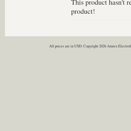
This product hasn't re
product!
All prices are in
USD
. Copyright 2026 Amrex Electro